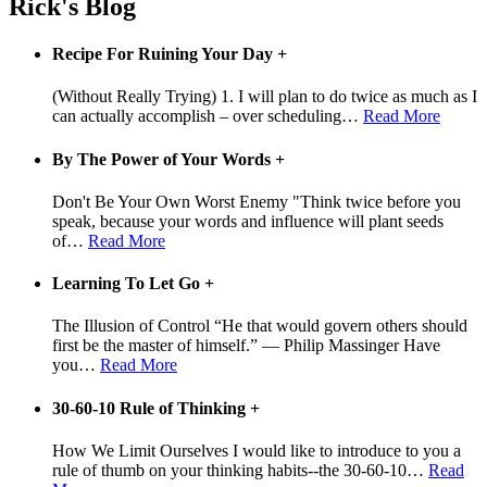
Rick's Blog
Recipe For Ruining Your Day
+
(Without Really Trying) 1. I will plan to do twice as much as I
can actually accomplish – over scheduling
…
Read More
By The Power of Your Words
+
Don't Be Your Own Worst Enemy "Think twice before you
speak, because your words and influence will plant seeds
of
…
Read More
Learning To Let Go
+
The Illusion of Control “He that would govern others should
first be the master of himself.” — Philip Massinger Have
you
…
Read More
30-60-10 Rule of Thinking
+
How We Limit Ourselves I would like to introduce to you a
rule of thumb on your thinking habits--the 30-60-10
…
Read