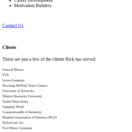
Career Development
Motivation Builders
Contact Us
Clients
These are just a few of the clients Rick has served:
General Motors
TVA
Lyons Company
Downing-McPeak Vision Centers
University of Kentucky
Western Kentucky University
United States Army
Camping World
Commonwealth of Kentucky
Hospital Corporation of America (HCA)
NylonCraft, Inc.
Ford Motor Company