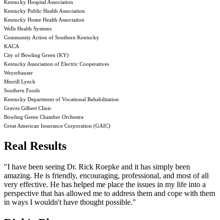
Kentucky Hospital Association
Kentucky Public Health Association
Kentucky Home Health Association
Wells Health Systems
Community Action of Southern Kentucky
KACA
City of Bowling Green (KY)
Kentucky Association of Electric Cooperatives
Weyerhauser
Merrill Lynch
Southern Foods
Kentucky Department of Vocational Rehabilitation
Graves Gilbert Clinic
Bowling Green Chamber Orchestra
Great American Insurance Corporation (GAIC)
Real Results
"I have been seeing Dr. Rick Roepke and it has simply been
amazing. He is friendly, encouraging, professional, and most of all
very effective. He has helped me place the issues in my life into a
perspective that has allowed me to address them and cope with them
in ways I wouldn't have thought possible."