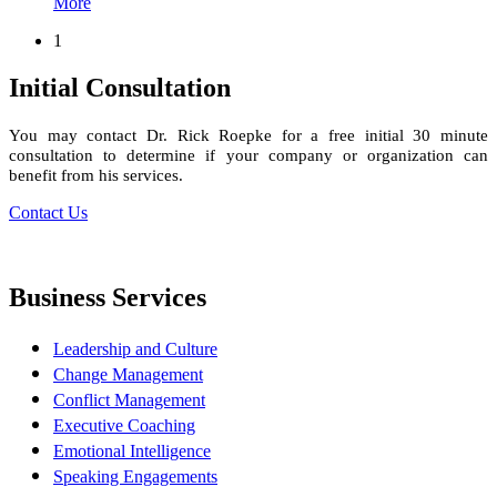
More
1
Initial Consultation
You may contact Dr. Rick Roepke for a free initial 30 minute
consultation to determine if your company or organization can
benefit from his services.
Contact Us
Business Services
Leadership and Culture
Change Management
Conflict Management
Executive Coaching
Emotional Intelligence
Speaking Engagements