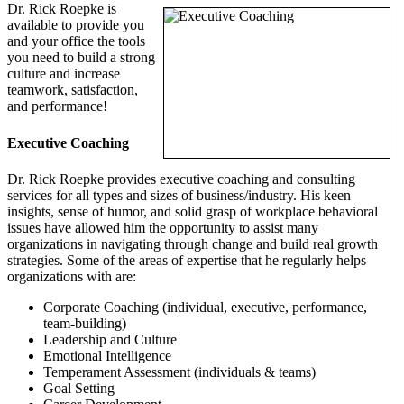
Dr. Rick Roepke is
available to provide you
and your office the tools
you need to build a strong
culture and increase
teamwork, satisfaction,
and performance!
Executive Coaching
Dr. Rick Roepke provides executive coaching and consulting
services for all types and sizes of business/industry. His keen
insights, sense of humor, and solid grasp of workplace behavioral
issues have allowed him the opportunity to assist many
organizations in navigating through change and build real growth
strategies. Some of the areas of expertise that he regularly helps
organizations with are:
Corporate Coaching (individual, executive, performance,
team-building)
Leadership and Culture
Emotional Intelligence
Temperament Assessment (individuals & teams)
Goal Setting