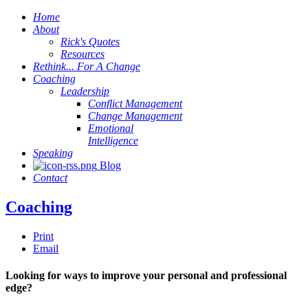
Home
About
Rick's Quotes
Resources
Rethink... For A Change
Coaching
Leadership
Conflict Management
Change Management
Emotional
Intelligence
Speaking
Blog
Contact
Coaching
Print
Email
Looking for ways to improve your personal and professional
edge?